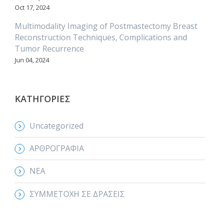
Oct 17, 2024
Multimodality Imaging of Postmastectomy Breast
Reconstruction Techniques, Complications and
Tumor Recurrence
Jun 04, 2024
ΚΑΤΗΓΟΡΙΕΣ
Uncategorized
ΑΡΘΡΟΓΡΑΦΙΑ
ΝΕΑ
ΣΥΜΜΕΤΟΧΗ ΣΕ ΔΡΑΣΕΙΣ