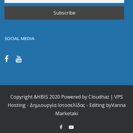
SOCIAL MEDIA
Copyright &HBIS 2020 Powered by
Cloudhaz
|
VPS
Hosting
-
Δημιουργία Ιστοσελίδας
- Editing by
Vanna
Marketaki