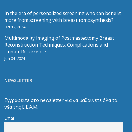
In the era of personalized screening who can beneﬁt
more from screening with breast tomosynthesis?
Oct 17, 2024
Multimodality Imaging of Postmastectomy Breast
Reconstruction Techniques, Complications and
Tumor Recurrence
Jun 04, 2024
NEWSLETTER
Εγγραφείτε στο newsletter για να μαθαίνετε όλα τα
νέα της Ε.Ε.Α.Μ.
Email