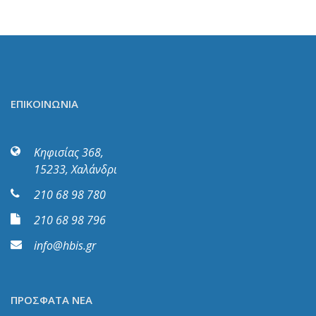
ΕΠΙΚΟΙΝΩΝΙΑ
Κηφισίας 368,
15233, Χαλάνδρι
210 68 98 780
210 68 98 796
info@hbis.gr
ΠΡΟΣΦΑΤΑ ΝΕΑ