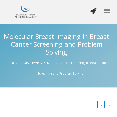
Molecular Breast Imaging in Breast
Cancer Screening and Problem
Solving
/
ΑΡΘΡΟΓΡΑΦΙΑ
/
Molecular Breast Imaging in Breast Cancer
Screening and Problem Solving