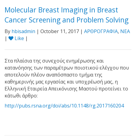
Molecular Breast Imaging in Breast
Cancer Screening and Problem Solving
By
hbisadmin
| October 11, 2017 |
ΑΡΘΡΟΓΡΑΦΙΑ
,
ΝΕΑ
|
Like
|
Στα πλαίσια της συνεχούς ενημέρωσης και
κατανόησης των παραμέτρων ποιοτικού ελέγχου που
αποτελούν πλέον αναπόσπαστο τμήμα της
καθημερινής μας εργασίας και υποχρέωσή μας, η
Ελληνική Εταιρεία Απεικόνισης Μαστού προτείνει το
κάτωθι άρθρο:
http://pubs.rsna.org/doi/abs/10.1148/rg.2017160204