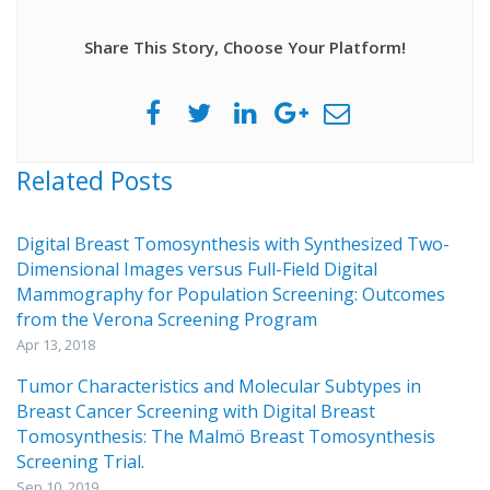
Share This Story, Choose Your Platform!
Related Posts
Digital Breast Tomosynthesis with Synthesized Two-
Dimensional Images versus Full-Field Digital
Mammography for Population Screening: Outcomes
from the Verona Screening Program
Apr 13, 2018
Tumor Characteristics and Molecular Subtypes in
Breast Cancer Screening with Digital Breast
Tomosynthesis: The Malmö Breast Tomosynthesis
Screening Trial.
Sep 10, 2019