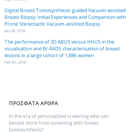
Digital Breast Tomosynthesis-guided Vacuum-assisted
Breast Biopsy: Initial Experiences and Comparison with
Prone Stereotactic Vacuum-assisted Biopsy
Jan 06, 2018
The performance of 3D ABUS versus HHUS in the
visualisation and BI-RADS characterisation of breast
lesions in a large cohort of 1,886 women
Feb 01, 2018
ΠΡΟΣΦΑΤΑ ΑΡΘΡΑ
In the era of personalized screening who can
beneﬁt more from screening with breast
tomosynthesis?